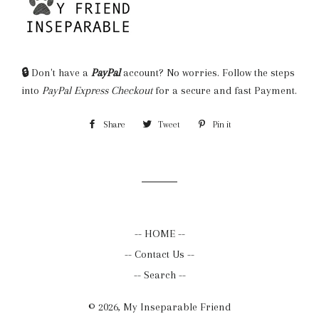
🔒
Don't have a
PayPal
account? No worries. Follow the steps
into
PayPal Express Checkout
for a secure and fast Payment.
Share
Share
Tweet
Tweet
Pin it
Pin
on
on
on
Facebook
Twitter
Pinterest
-- HOME --
-- Contact Us --
-- Search --
© 2026,
My Inseparable Friend