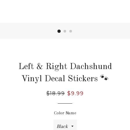
Left & Right Dachshund
Vinyl Decal Stickers 🐾
Regular
$18.99
Sale
$9.99
price
price
Color Name