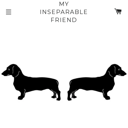
MY
C
INSEPARABLE
SITE NAVIGATION
FRIEND