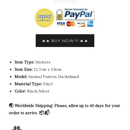
🔥🔥 BUY NOW !!! 🔥🔥
Item Type:
Stickers
Item Size:
12.7cm x 3.8cm
Model:
Animal Pattern Dachshund
Material Type:
Vinyl
Color:
Black/Silver
🌏 Worldwide Shipping: Please, allow up to 60 days for your
order to arrive. 📦📬