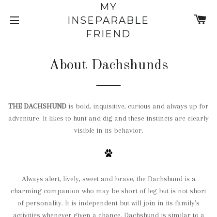
MY
C
INSEPARABLE
SITE NAVIGATION
FRIEND
About Dachshunds
THE DACHSHUND
is bold, inquisitive, curious and always up
for
adventure
. It likes to hunt and dig and these instincts are clearly
visible in its behavior.
Always alert, lively, sweet and brave, the Dachshund is a
charming companion who may be short of leg but is not short
of personality. It is independent but will join in its family's
activities whenever given a chance. Dachshund is similar to a