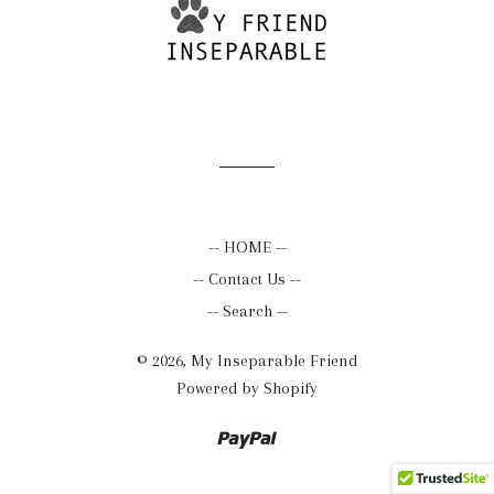
-- HOME --
-- Contact Us --
-- Search --
© 2026,
My Inseparable Friend
Powered by Shopify
Paypal