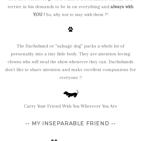
terrier in his demands to be in on everything and
always with
YOU !
So, why not to stay with them ?!
The Dachshund or "salsage dog" packs a whole lot of
personality into a tiny little body. They are attention-loving
clowns who will steal the show whenever they can. Dachshunds
don't like to share attention and make excellent companions for
everyone !!
Carry Your Friend With You Wherever You Are
-- MY INSEPARABLE FRIEND --