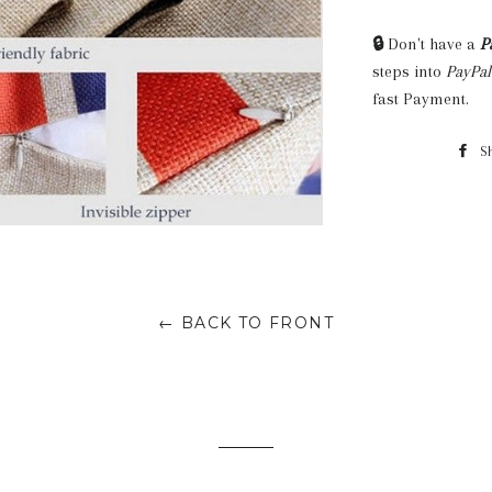
🔒
Don't have a
P
steps into
PayPal
fast Payment.
S
← BACK TO FRONT