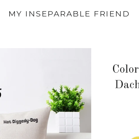
MY INSEPARABLE FRIEND
Colo
Dach