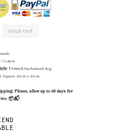
SOLD OUT
made
/ Cotton
yle:
Printed
Dachshund dog
:
Square 45cm x 45cm
pping: Please, allow up to 60 days for
rive. 📦📬