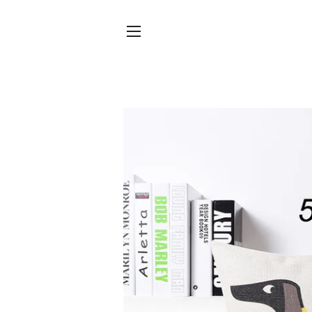
SITE NAVIGATION