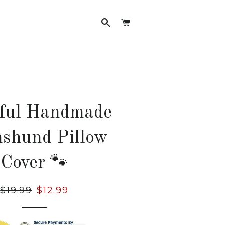
SEARCH
CART
rful Handmade
shund Pillow
Cover 🐾
Regular
$19.99
Sale
$12.99
price
price