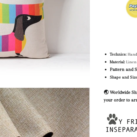
Technics:
Hand
Material:
Linen 
Pattern and St
Shape and Size
🌏 Worldwide Shi
your order to ar