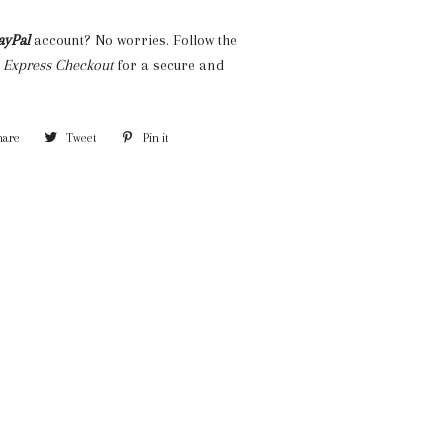
ayPal
account? No worries. Follow the
 Express Checkout
for a secure and
hare
Share
Tweet
Tweet
Pin it
Pin
on
on
on
Facebook
Twitter
Pinterest